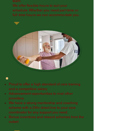
team.
We offer flexible hours to suit your
schedule. Whether you need part-time or
full-time hours we can accommodate you.
Proud to offer a high standard of care training
and a competitive salary
Advancement opportunities to rival other
providers.
We have a strong mentorship and coaching
scheme with a 24hr direct line to your care
coordinator for any support you need.
Bonus incentives and reward schemes from the
outset