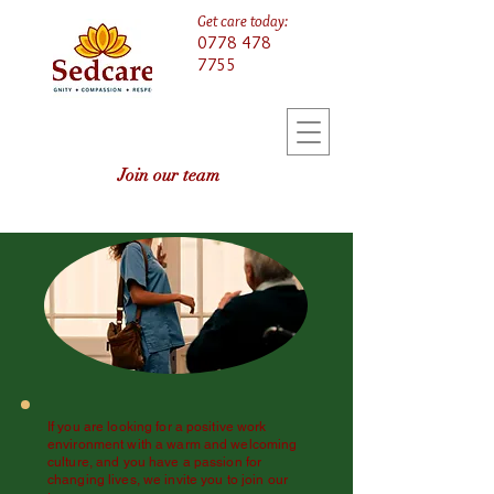
Get care today:
0778 478
7755
Join our team
If you are looking for a positive work
environment with a warm and welcoming
culture, and you have a passion for
changing lives, we invite you to join our