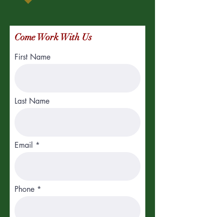
Come Work With Us
First Name
Last Name
Email
Phone