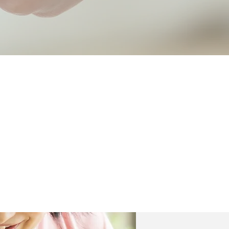
Respect