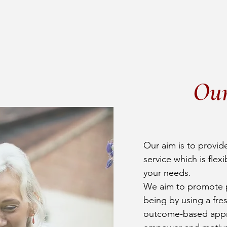
Ou
Our aim is to provide
service which is flex
your needs.
We aim to promote p
being by using a fre
outcome-based appr