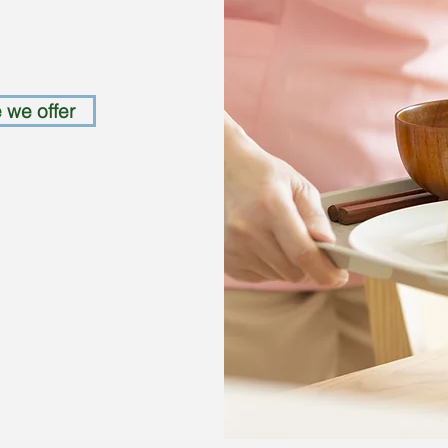
 we offer