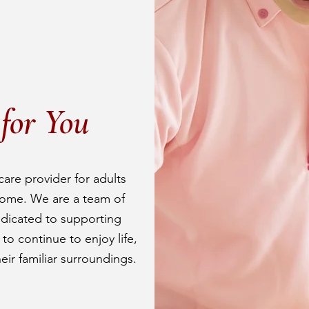
for You
care provider for adults
ome. We are a team of
edicated to supporting
o continue to enjoy life,
heir familiar surroundings.