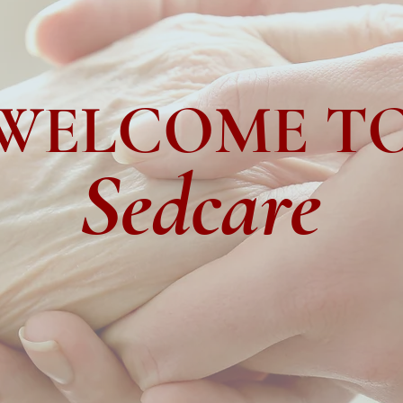
WELCOME T
Sedcare