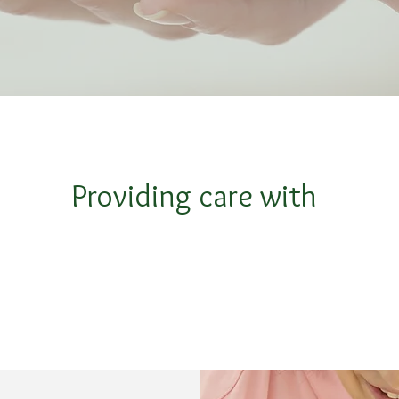
Providing care with
.
.
Compassion