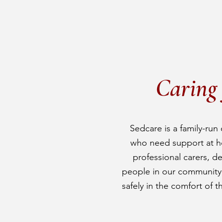
Caring 
Sedcare is a family-run 
who need support at h
professional carers, d
people in our community t
safely in the comfort of t