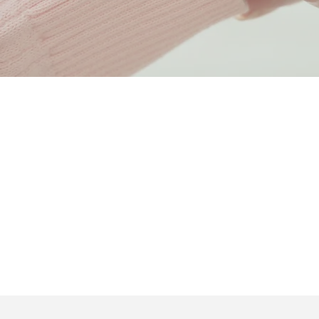
Dignity