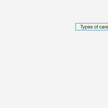
Types of care