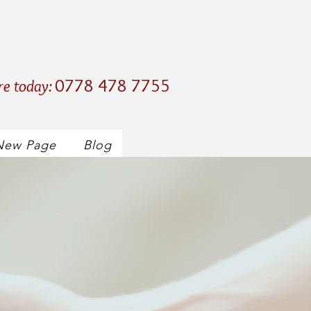
0778 478 7755
re today:
New Page
Blog