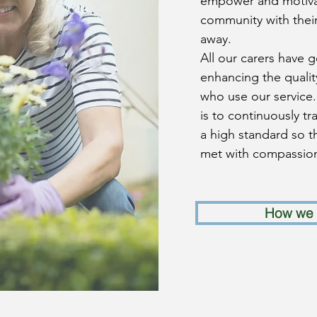
empower and motivat
community with their
away.
All our carers have 
enhancing the quality
who use our service
is to continuously t
a high standard so t
met with compassion
How we 