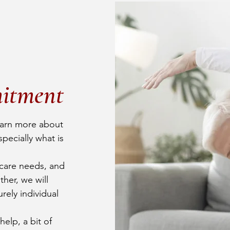
itment
earn more about
pecially what is
care needs, and
her, we will
urely individual
elp, a bit of