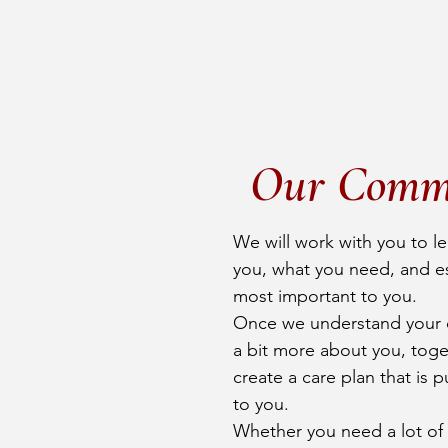
Our Comm
We will work with you to l
you, what you need, and es
most important to you.
Once we understand your 
a bit more about you, toget
create a care plan that is p
to you.
Whether you need a lot of h