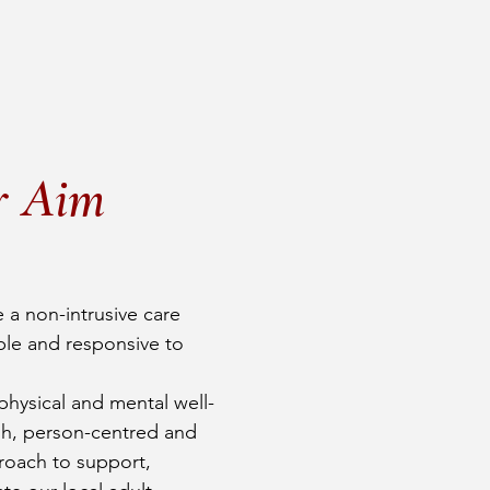
r Aim
 a non-intrusive care
ible and responsive to
hysical and mental well-
sh, person-centred and
oach to support,