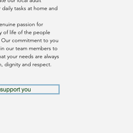
e our local adult
 daily tasks at home and
genuine passion for
 of life of the people
. Our commitment to you
rain our team members to
hat your needs are always
, dignity and respect.
support you