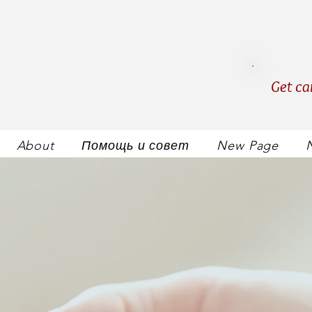
Get ca
About
Помощь и совет
New Page