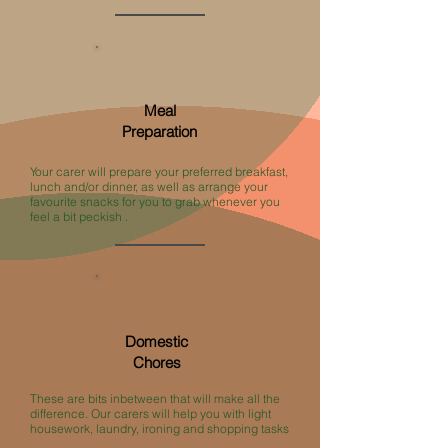
Meal
Preparation
Your carer will prepare your preferred breakfast,
lunch and/or dinner, as well as arrange your
favourite snacks for you to grab whenever you
feel a bit peckish .
Domestic
Chores
These are bits inbetween that will make all the
difference. Our carers will help you with light
housework, laundry, ironing and shopping tasks