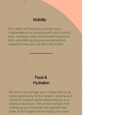
Mobility
Our carers will help you maintain your
independence by assisting with your mobility
aids, creating a safe environment to prevent
falls, and offering physical and emotional
support to help you live life to the fullest. ​
Food &
Hydration
We aim to encourage your independence at
every opportunity, for this reason, feeding and
hydration support varies depending on your
needs and wishes. The service ranges from
cutting up your food into manageable bite
sizes, to full support when eating your meal.