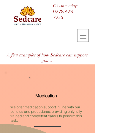
Get care today:
0778 478
7755
A few examples of how Sedcare can support
you...
Medication
We offer medication support in line with our
policies and procedures, providing only fully
trained and competent carers to perform this
task.