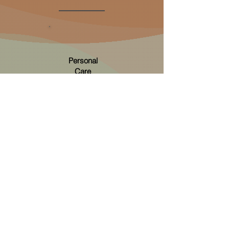
Personal
Care
Personal care is receiving support with anything
to do with your body. You tell us which part of
looking after yourself you need help with, and
together we will create a personalised plan so
that you receive care with dignity.
More on personal care...